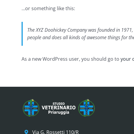
…or something like this:
The XYZ Doohickey Company was founded in 1971, an
people and does all kinds of awesome things for 
As a new WordPress user, you should go to
your 
Via G. Rossetti 110/R