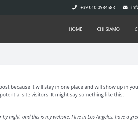
+39 010 0984588
inf
HOME
CHI SIAMO
C
 post because it will stay in one place and will show up in y
tential site visitors. It might say something like this:
 by night, and this is my website. I live in Los Angeles, have a g