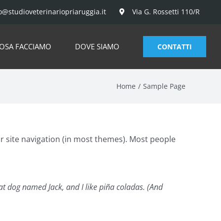
o@studioveterinariopriaruggia.it
Via G. Rossetti 110/R
OSA FACCIAMO
DOVE SIAMO
CONTATTI
Home
Sample Page
our site navigation (in most themes). Most people
reat dog named Jack, and I like piña coladas. (And