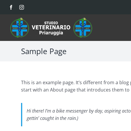
Salta
Facebook
Instagram
al
contenuto
Sample Page
This is an example page. It’s different from a blog
start with an About page that introduces them to po
Hi there! I’m a bike messenger by day, aspiring actor
gettin’ caught in the rain.)