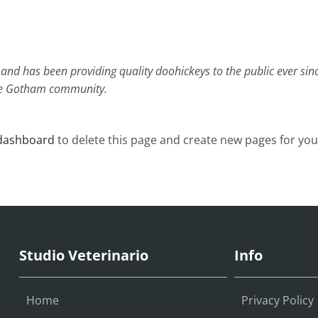
d has been providing quality doohickeys to the public ever sin
the Gotham community.
dashboard
to delete this page and create new pages for you
Studio Veterinario
Info
Home
Privacy Policy