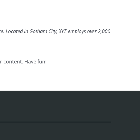
ce. Located in Gotham City, XYZ employs over 2,000
r content. Have fun!